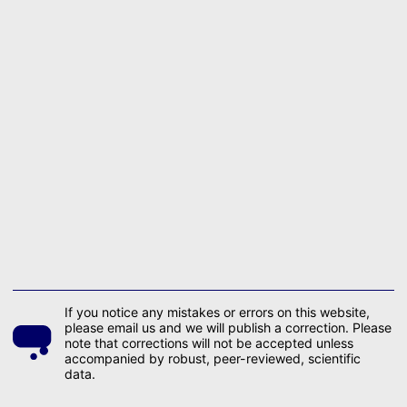
If you notice any mistakes or errors on this website,
please email us and we will publish a correction. Please
note that corrections will not be accepted unless
accompanied by robust, peer-reviewed, scientific
data.