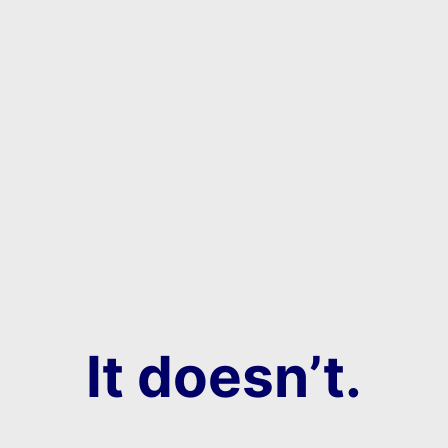
It doesn’t.